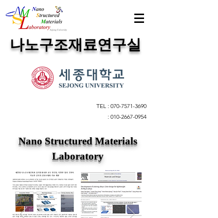
​나노구조재료연구실
TEL :
070-7571-3690
:
010-2667-0954
Nano Structured Materials
Laboratory