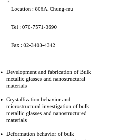
Location : 8
06A, Chung-mu
Tel :
070-7571-3690
Fax :
02-3408-4342
Development and fabrication of Bulk
metallic glasses and nanostructural
materials
Crystallization behavior and
microstructural investigation of bulk
metallic glasses and nanostructured
materials
Deformation behavior of bulk