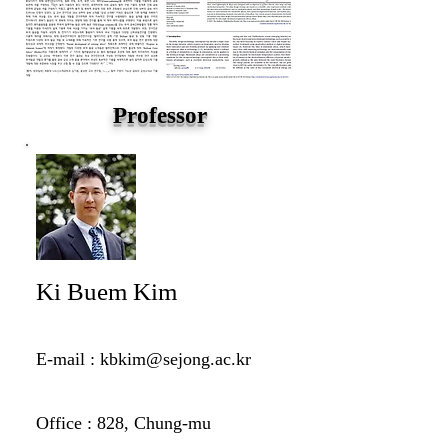
Professor
Ki Buem Kim
E-mail :
kbkim@sejong.ac.kr
Office : 828, Chung-mu