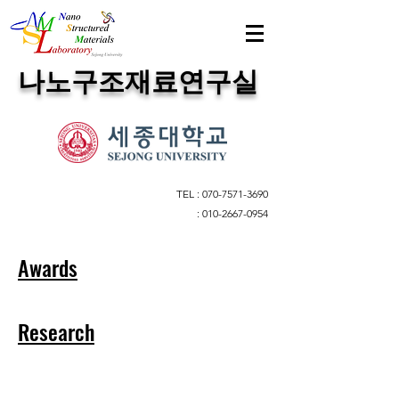
​나노구조재료연구실
TEL :
070-7571-3690
:
010-2667-0954
Awards
Research