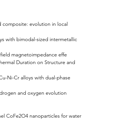
 composite: evolution in local
ys with bimodal-sized intermetallic
 field magnetoimpedance effe
thermal Duration on Structure and
 Cu-Ni-Cr alloys with dual-phase
hydrogen and oxygen evolution
nel CoFe2O4 nanoparticles for water