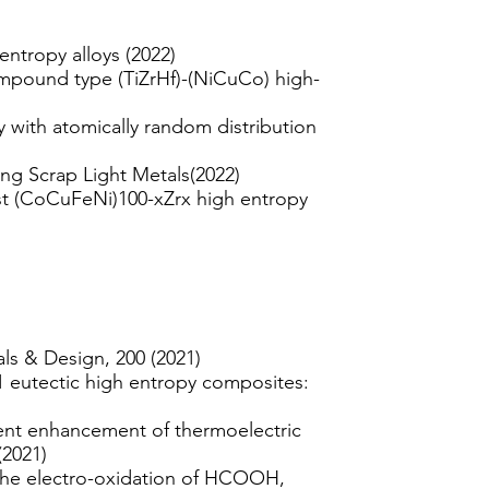
ntropy alloys (2022)
compound type (TiZrHf)-(NiCuCo) high-
 with atomically random distribution
ng Scrap Light Metals(2022)
ast (CoCuFeNi)100-xZrx high entropy
als & Design, 200 (2021)
 eutectic high entropy composites:
ent enhancement of thermoelectric
(2021)
or the electro-oxidation of HCOOH,