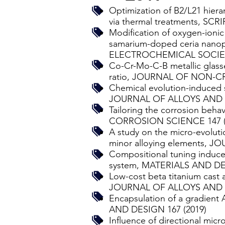
Optimization of B2/L21 hierar
via thermal treatments, SCR
Modification of oxygen-ionic
samarium-doped ceria nanopa
ELECTROCHEMICAL SOCIETY
Co-Cr-Mo-C-B metallic glasse
ratio, JOURNAL OF NON-CR
Chemical evolution-induced s
JOURNAL OF ALLOYS AND 
Tailoring the corrosion behav
CORROSION SCIENCE 147 (
A study on the micro-evoluti
minor alloying elements,
Compositional tuning induce
system, MATERIALS AND DES
Low-cost beta titanium cast 
JOURNAL OF ALLOYS AND 
Encapsulation of a gradient 
AND DESIGN 167 (2019)
Influence of directional micr