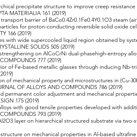
chical precipitate structure to improve creep resistance of
IPTA MATERIALIA 161 (2019)
 transport barrier of BaCo0.4Zr0.1Fe0.4Y0.1O3 steam (ai
rticles for proton-conducting reversible solid oxide 
 166 (2019)
s with wide supercooled liquid region obtained by syst
YSTALLINE SOLIDS 505 (2019)
trengthening on AlCoCrNi dual-phasehigh-entropy alloy 
COMPOUNDS 777 (2019)
ior of Fe-based metallic glasses through inducing Nb-tri
2019)
on of mechanical property and microstructures in (Cu-30F
 JOURNAL OF ALLOYS AND COMPOUNDS 786 (2019)
d permanent color adjustment and mechanical propertie
IGN 175 (2019)
alloys with good tensile properties developed with addit
COMPOUNDS 793 (2019)
Al2O3 layer on hierarchical structured substrate via tw
ostructure on mechanical properties in Al‐based ultrafine