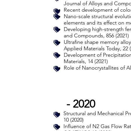
Journal of Alloys and Compo
Recent development of colori
Nano-scale structural evolut
elements and its effect on m
Developing high-strength ferr
and Compounds, 856 (2021)
Ultrafine shape memory alloys
Applied Materials Today, 22 
Development of Precipitatio
Materials, 14 (2021)
Role of Nanocrystallites of 
- 2020
Structural and Mechanical P
10 (2020)
Influence of N2 Gas Flow R