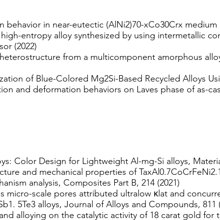
n behavior in near-eutectic (AlNi2)70-xCo30Crx medium e
 high-entropy alloy synthesized by using intermetallic 
sor (2022)
 heterostructure from a multicomponent amorphous alloy
ation of Blue-Colored Mg2Si-Based Recycled Alloys Usi
ation and deformation behaviors on Laves phase of as-c
ys: Color Design for Lightweight Al-mg-Si alloys, Materi
cture and mechanical properties of TaxAl0.7CoCrFeNi2.1
anism analysis, Composites Part B, 214 (2021)
micro-scale pores attributed ultralow κlat and concurr
Sb1. 5Te3 alloys, Journal of Alloys and Compounds, 811 
and alloying on the catalytic activity of 18 carat gold f