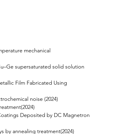
emperature mechanical
u–Ge supersaturated solid solution
tallic Film Fabricated Using
trochemical noise (2024)
Treatment(2024)
c Coatings Deposited by DC Magnetron
s by annealing treatment(2024)