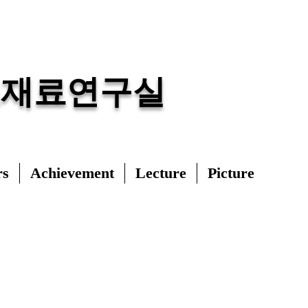
조재료연구실
rs
Achievement
Lecture
Picture