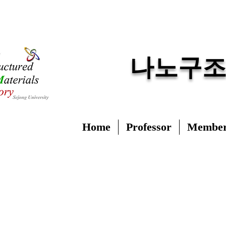
​나노구
Home
Professor
Membe