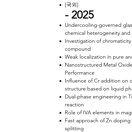
[국외]
- 2025
Undercooling-governed glass
chemical heterogeneity and l
Investigation of chromaticit
compound
Weak localization in pure 
Nanostructured Metal Oxide f
Performance
Influence of Cr addition on 
structure based on liquid ph
Dual-phase engineering in T
reaction
Role of IVA elements in mag
Fast approach of Zn doping 
splitting