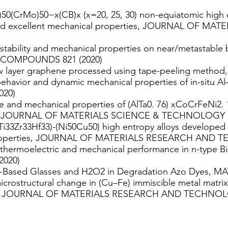
0(CrMo)50−x(CB)x (x=20, 25, 30) non-equiatomic high e
 and excellent mechanical properties, JOURNAL OF 
tability and mechanical properties on near/metastable b-
COMPOUNDS 821 (2020)
ew layer graphene processed using tape-peeling metho
ehavior and dynamic mechanical properties of in-situ Al
020)
 and mechanical properties of (AlTa0. 76) xCoCrFeNi2. 1 
rs, JOURNAL OF MATERIALS SCIENCE & TECHNOLOGY 5
Ti33Zr33Hf33)-(Ni50Cu50) high entropy alloys developed
 properties, JOURNAL OF MATERIALS RESEARCH AND T
 thermoelectric and mechanical performance in n-type Bi
2020)
 Al-Based Glasses and H2O2 in Degradation Azo Dyes, M
crostructural change in (Cu–Fe) immiscible metal matri
ion, JOURNAL OF MATERIALS RESEARCH AND TECHNOLO