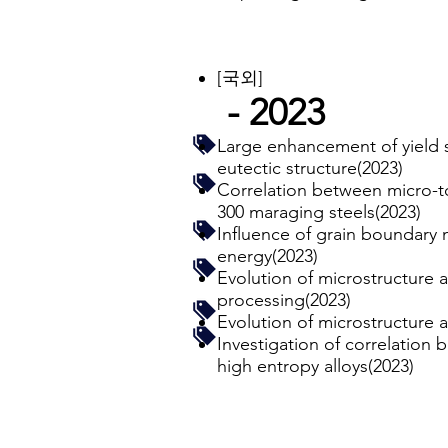
[국외]
- 2023
Large enhancement of yield s
eutectic structure(2023)
Correlation between micro-t
300 maraging steels(2023)
Influence of grain boundary m
energy(2023)
Evolution of microstructure 
processing(2023)
Evolution of microstructure 
Investigation of correlation
high entropy alloys(2023)