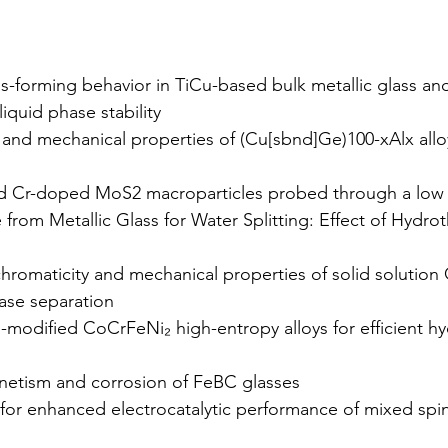
-forming behavior in TiCu-based bulk metallic glass and
iquid phase stability
y and mechanical properties of (Cu[sbnd]Ge)100-xAlx allo
and Cr-doped MoS2 macroparticles probed through a low
rom Metallic Glass for Water Splitting: Effect of Hydro
chromaticity and mechanical properties of solid solution
ase separation
i-modified CoCrFeNi₂ high-entropy alloys for efficient 
netism and corrosion of FeBC glasses
for enhanced electrocatalytic performance of mixed spi