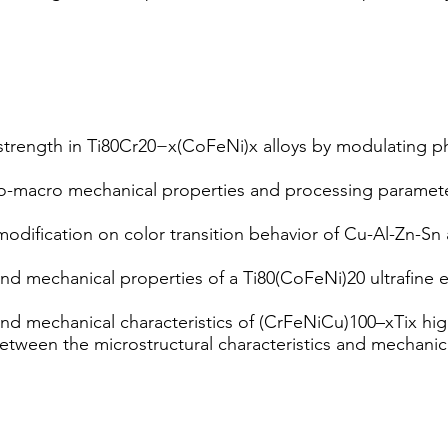
trength in Ti80Cr20−x(CoFeNi)x alloys by modulating phas
o-macro mechanical properties and processing paramete
odification on color transition behavior of Cu-Al-Zn-Sn a
and mechanical properties of a Ti80(CoFeNi)20 ultrafine
and mechanical characteristics of (CrFeNiCu)100–xTix hig
 between the microstructural characteristics and mechani