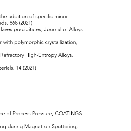
the addition of specific minor
ds, 868 (2021)
laves precipitates, Journal of Alloys
 with polymorphic crystallization,
efractory High-Entropy Alloys,
rials, 14 (2021)
ence of Process Pressure, COATINGS
ng during Magnetron Sputtering,