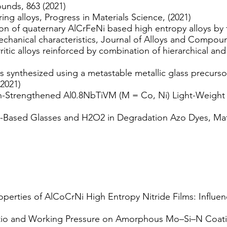
unds, 863 (2021)
ng alloys, Progress in Materials Science, (2021)
ion of quaternary AlCrFeNi based high entropy alloys by 
echanical characteristics, Journal of Alloys and Compoun
itic alloys reinforced by combination of hierarchical and 
 synthesized using a metastable metallic glass precursor
(2021)
n-Strengthened Al0.8NbTiVM (M = Co, Ni) Light-Weight R
Al-Based Glasses and H2O2 in Degradation Azo Dyes, Mate
roperties of AlCoCrNi High Entropy Nitride Films: Influ
atio and Working Pressure on Amorphous Mo–Si–N Coati