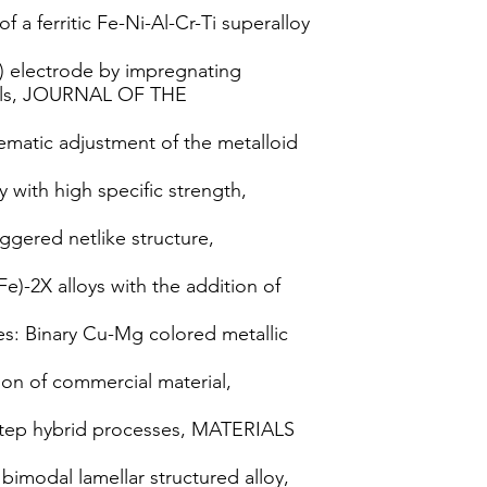
 a ferritic Fe-Ni-Al-Cr-Ti superalloy
r) electrode by impregnating
cells, JOURNAL OF THE
ematic adjustment of the metalloid
with high specific strength,
ggered netlike structure,
e)-2X alloys with the addition of
s: Binary Cu-Mg colored metallic
ion of commercial material,
o-step hybrid processes, MATERIALS
 bimodal lamellar structured alloy,