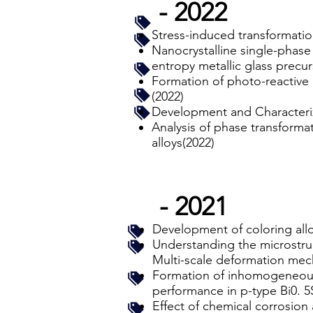
- 2022
Stress-induced transformatio
Nanocrystalline single-phase
entropy metallic glass precur
Formation of photo-reactive
(2022)
Development and Characteriz
Analysis of phase transform
alloys(2022)
- 2021
Development of coloring allo
Understanding the microstru
Multi-scale deformation mech
Formation of inhomogeneous 
performance in p-type Bi0. 5
Effect of chemical corrosion 