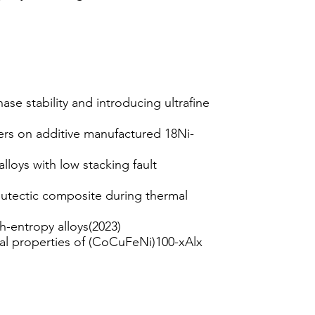
e stability and introducing ultrafine
rs on additive manufactured 18Ni-
lloys with low stacking fault
 eutectic composite during thermal
h-entropy alloys(2023)
cal properties of (CoCuFeNi)100-xAlx