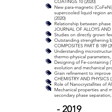
COATINGS 10 (2020)
New para-magnetic (CoFeNi)5
supercooled liquid region
(2020)
Relationship between phase s
JOURNAL OF ALLOYS AND 
Studies on directly grown f
Outstanding strengthening b
COMPOSITES PART B 189 (2
Understanding microstructure
thermo-physical paramete
Designing of Fe-containing (
evolution and mechanical
Grain refinement to improve
CHEMISTRY AND PHYSICS (
Role of Nanocrystallites of
Mechanical properties and mi
secondary phase separat
- 2019