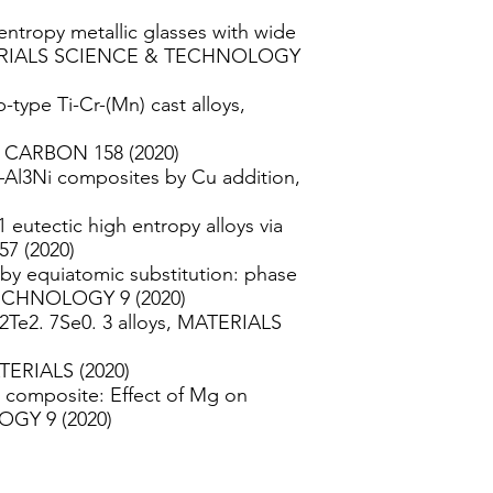
ntropy metallic glasses with wide
MATERIALS SCIENCE & TECHNOLOGY
type Ti-Cr-(Mn) cast alloys,
d, CARBON 158 (2020)
–Al3Ni composites by Cu addition,
eutectic high entropy alloys via
7 (2020)
 by equiatomic substitution: phase
ECHNOLOGY 9 (2020)
2Te2. 7Se0. 3 alloys, MATERIALS
ATERIALS (2020)
x composite: Effect of Mg on
GY 9 (2020)