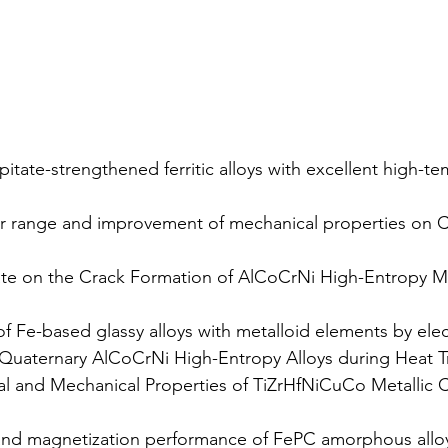
itate-strengthened ferritic alloys with excellent high-t
r range and improvement of mechanical properties on C
ate on the Crack Formation of AlCoCrNi High-Entropy Me
 Fe-based glassy alloys with metalloid elements by elec
f Quaternary AlCoCrNi High-Entropy Alloys during Heat 
al and Mechanical Properties of TiZrHfNiCuCo Metalli
and magnetization performance of FePC amorphous alloy