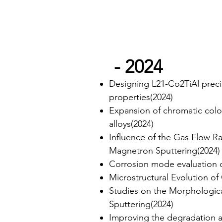
- 2024
Designing L21-Co2TiAl precip
properties(2024)
Expansion of chromatic colo
alloys(2024)
Influence of the Gas Flow R
Magnetron Sputtering(2024)
Corrosion mode evaluation of
Microstructural Evolution o
Studies on the Morphologic
Sputtering(2024)
Improving the degradation 